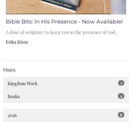
Bible Bits: In His Presence - Now Available!
A dose of scripture to keep you in the presence of God.
Erika Klose
Filters
Kingdom Work
3
Books
4
2026
8