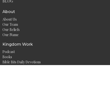
BLOG
About
About Us
Our Team
Our Beliefs
Our Name
Kingdom Work
Podcast
Books
Bible Bits Daily Devotions
Mid-Week Motivation
Athlete at the Well
Bible Study Resources
Watch on YouTube
Contact
Phone:
+1 (304) 681-0238
Email
:
info@watwm.org