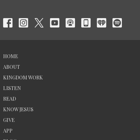
HOME
ABOUT
KINGDOM WORK
LISTEN
READ
KNOW JESUS
GIVE
APP