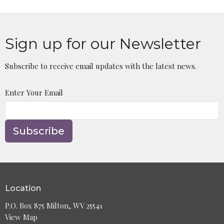
Sign up for our Newsletter
Subscribe to receive email updates with the latest news.
Enter Your Email
Subscribe
Location
P.O. Box 875 Milton, WV 25541
View Map