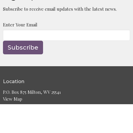
Subscribe to receive email updates with the latest news.
Enter Your Email
Subscribe
Location
P.O. Box 875 Milton, WV 25541
View Map