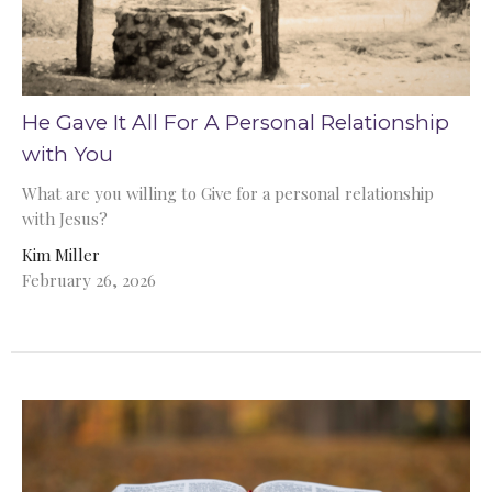
He Gave It All For A Personal Relationship
with You
What are you willing to Give for a personal relationship
with Jesus?
Kim Miller
February 26, 2026