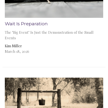
Wait Is Preparation
The "Big Event" Is Just the Demonstration of the Small
Events
Kim Miller
March 18, 2026