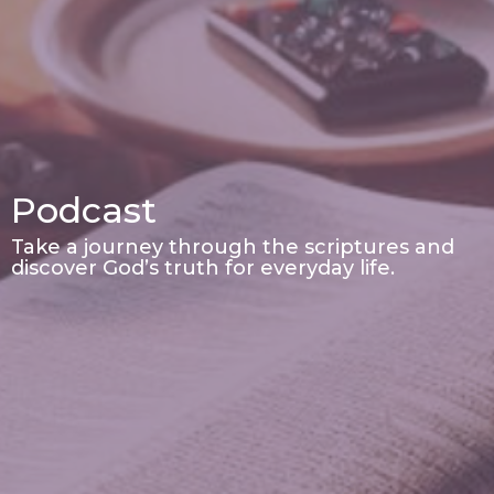
Podcast
Take a journey through the scriptures and
discover God’s truth for everyday life.