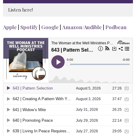
Listen here!
Apple
|
Spotify
|
Google
|
Amazon/Audible
|
Podbean