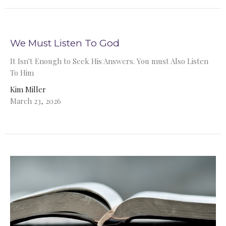
We Must Listen To God
It Isn't Enough to Seek His Answers. You must Also Listen
To Him
Kim Miller
March 23, 2026