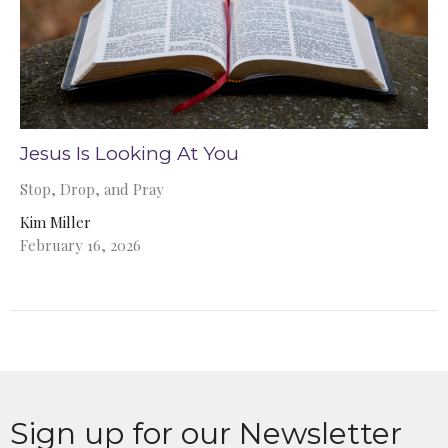
Jesus Is Looking At You
Stop, Drop, and Pray
Kim Miller
February 16, 2026
Sign up for our Newsletter