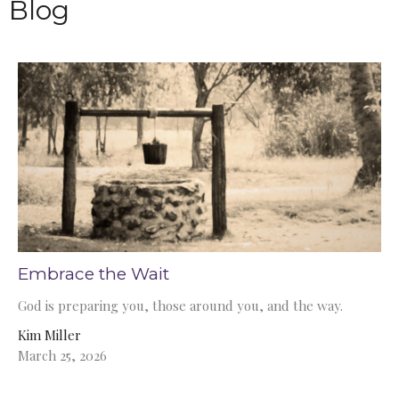
Blog
Embrace the Wait
God is preparing you, those around you, and the way.
Kim Miller
March 25, 2026