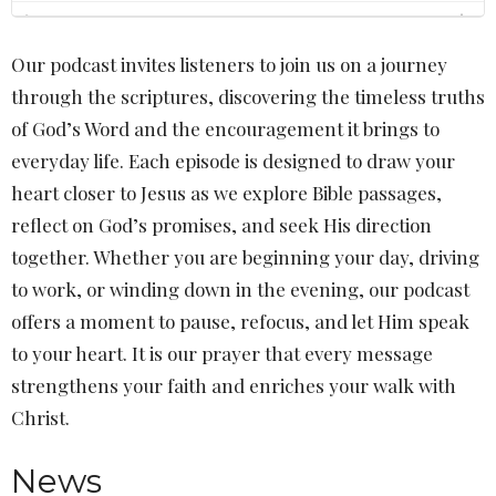
Our podcast invites listeners to join us on a journey
through the scriptures, discovering the timeless truths
of God’s Word and the encouragement it brings to
everyday life. Each episode is designed to draw your
heart closer to Jesus as we explore Bible passages,
reflect on God’s promises, and seek His direction
together. Whether you are beginning your day, driving
to work, or winding down in the evening, our podcast
offers a moment to pause, refocus, and let Him speak
to your heart. It is our prayer that every message
strengthens your faith and enriches your walk with
Christ.
News