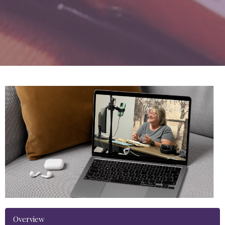
Overview