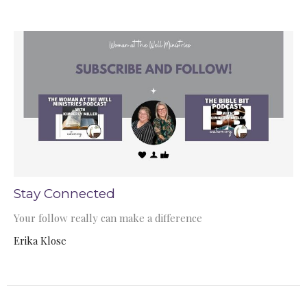
Stay Connected
Your follow really can make a difference
Erika Klose